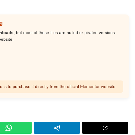
g
wnloads
, but most of these files are nulled or pirated versions.
website.
s to purchase it directly from the official Elementor website.