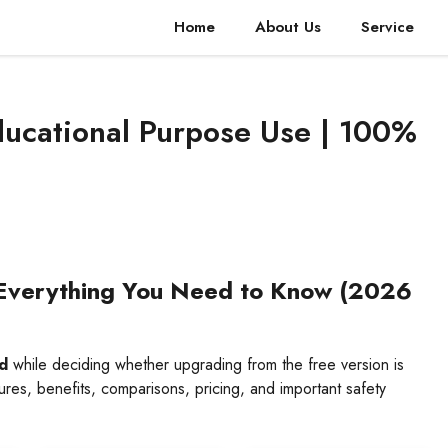
Home
About Us
Service
ducational Purpose Use | 100%
Everything You Need to Know (2026
d
while deciding whether upgrading from the free version is
res, benefits, comparisons, pricing, and important safety