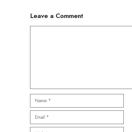
Leave a Comment
Comment
Name
Email
Website