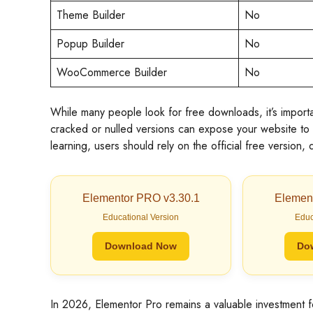
Theme Builder
No
Popup Builder
No
WooCommerce Builder
No
While many people look for free downloads, it’s import
cracked or nulled versions can expose your website to 
learning, users should rely on the official free version
Elementor PRO v3.30.1
Elemen
Educational Version
Educ
Download Now
Do
In 2026, Elementor Pro remains a valuable investment 