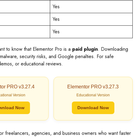
Yes
Yes
Yes
ant to know that Elementor Pro is a
paid plugin
. Downloading
malware, security risks, and Google penalties. For safe
, demos, or educational reviews.
tor PRO v3.27.4
Elementor PRO v3.27.3
ational Version
Educational Version
wnload Now
Download Now
for freelancers, agencies, and business owners who want faster