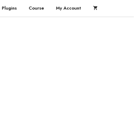
Plugins
Course
My Account