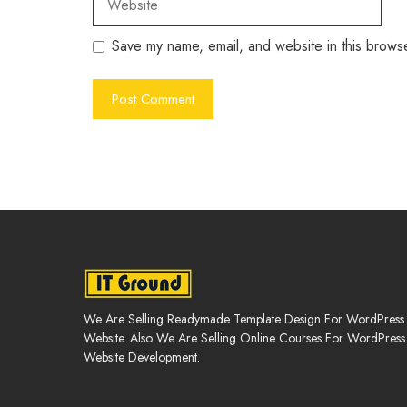
Save my name, email, and website in this browse
We Are Selling Readymade Template Design For WordPress
Website. Also We Are Selling Online Courses For WordPress
Website Development.