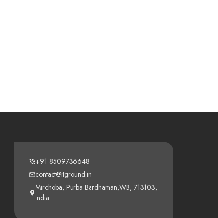
+91 8509736648
contact@itground.in
Mirchoba, Purba Bardhaman,WB, 713103,
India