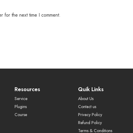
r for the next time I comment.
Resources
Quik Links
Service
About Us
Plugins
Contact us
Course
Privacy Policy
Refund Policy
Terms & Conditions