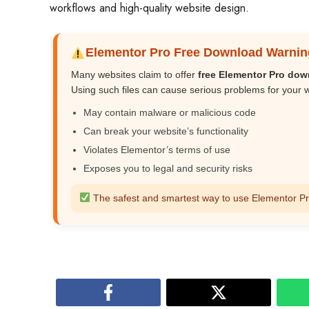
workflows and high-quality website design.
Elementor Pro Free Download Warnin
Many websites claim to offer
free Elementor Pro do
Using such files can cause serious problems for your 
May contain malware or malicious code
Can break your website’s functionality
Violates Elementor’s terms of use
Exposes you to legal and security risks
The safest and smartest way to use Elementor Pro i