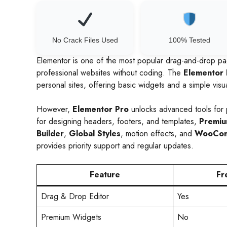
No Crack Files Used
100% Tested
Elementor is one of the most popular drag-and-drop pa
professional websites without coding. The
Elementor 
personal sites, offering basic widgets and a simple visua
However,
Elementor Pro
unlocks advanced tools for 
for designing headers, footers, and templates,
Premiu
Builder
,
Global Styles
, motion effects, and
WooCom
provides priority support and regular updates.
Feature
Fr
Drag & Drop Editor
Yes
Premium Widgets
No