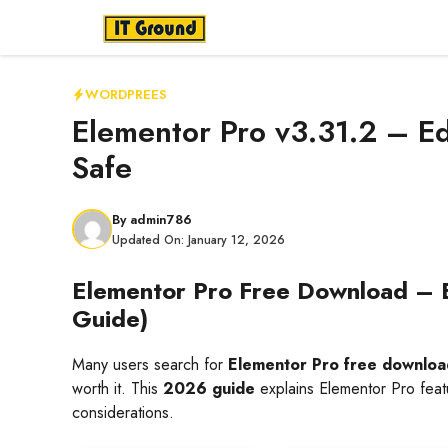
Skip
to
content
WORDPREES
Elementor Pro v3.31.2 – E
Safe
By
admin786
Updated On:
January 12, 2026
Elementor Pro Free Download – 
Guide)
Many users search for
Elementor Pro free downloa
worth it. This
2026 guide
explains Elementor Pro featu
considerations.