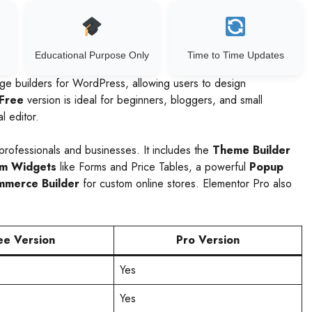
Educational Purpose Only
Time to Time Updates
ge builders for WordPress, allowing users to design
Free
version is ideal for beginners, bloggers, and small
l editor.
professionals and businesses. It includes the
Theme Builder
m Widgets
like Forms and Price Tables, a powerful
Popup
merce Builder
for custom online stores. Elementor Pro also
ee Version
Pro Version
Yes
Yes