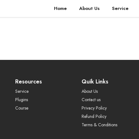
Home
About Us
Service
Resources
Quik Links
Service
About Us
Plugins
Contact us
Course
Privacy Policy
Refund Policy
Terms & Conditions