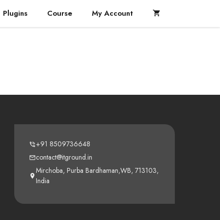
Plugins
Course
My Account
+91 8509736648
contact@itground.in
Mirchoba, Purba Bardhaman,WB, 713103,
India