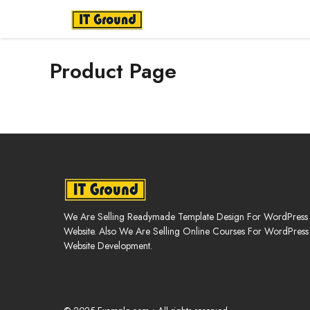
Skip
to
content
Product Page
We Are Selling Readymade Template Design For WordPress
Website. Also We Are Selling Online Courses For WordPress
Website Development.